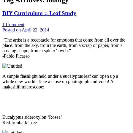
DIY Curriculum :: Leaf Study
1
Comment
Posted on April 22, 2014
“The artist is a receptacle for emotions that come from all over the
place: from the sky, from the earth, from a scrap of paper, from a
passing shape, from a spider’s web.”
-Pablo Picasso
A simple flashlight held under a eucalyptus leaf can open up a
whole new world. Take a close up photograph and voila! A
makeshift microscope:
Eucalyptus sideroxylon ‘Rosea’
Red Ironbark Tree