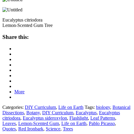
Eucalyptus citriodora
Lemon-Scented Gum Tree
Share this:
More
Categories:
DIY Curriculum
,
Life on Earth
Tags:
biology
,
Botanical
Dissections
,
Botany
,
DIY Curriculum
,
Eucalyptus
,
Eucalyptus
citriodora
,
Eucalyptus sideroxylon
,
Flashlight
,
Leaf Patterns
,
Leaves
,
Lemon-Scented Gum
,
Life on Earth
,
Pablo Picasso
,
Quotes
,
Red Ironbark
,
Science
,
Trees