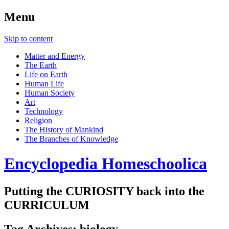
Menu
Skip to content
Matter and Energy
The Earth
Life on Earth
Human Life
Human Society
Art
Technology
Religion
The History of Mankind
The Branches of Knowledge
Encyclopedia Homeschoolica
Putting the CURIOSITY back into the
CURRICULUM
Tag Archives:
biology