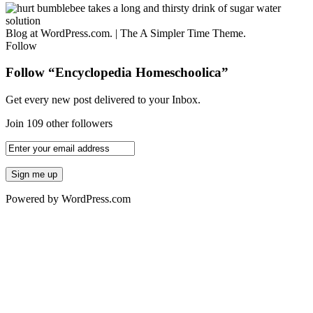
Blog at WordPress.com.
|
The A Simpler Time Theme.
Follow
Follow “Encyclopedia Homeschoolica”
Get every new post delivered to your Inbox.
Join 109 other followers
Powered by WordPress.com