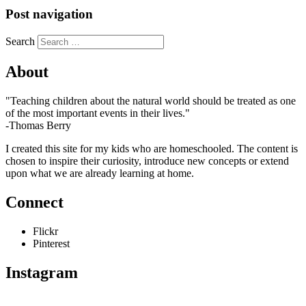
Post navigation
Search
About
"Teaching children about the natural world should be treated as one
of the most important events in their lives."
-Thomas Berry
I created this site for my kids who are homeschooled. The content is
chosen to inspire their curiosity, introduce new concepts or extend
upon what we are already learning at home.
Connect
Flickr
Pinterest
Instagram