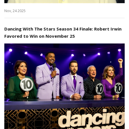
Nov, 24 2025
Dancing With The Stars Season 34 Finale: Robert Irwin
Favored to Win on November 25