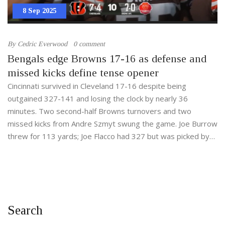
8 Sep 2025
By
Cedric Everwood
0 comment
Bengals edge Browns 17-16 as defense and
missed kicks define tense opener
Cincinnati survived in Cleveland 17-16 despite being
outgained 327-141 and losing the clock by nearly 36
minutes. Two second-half Browns turnovers and two
missed kicks from Andre Szmyt swung the game. Joe Burrow
threw for 113 yards; Joe Flacco had 327 but was picked by
DJ Turner with 1:24 left. It’s Cincinnati’s first season-opening
win since 2021.
Search