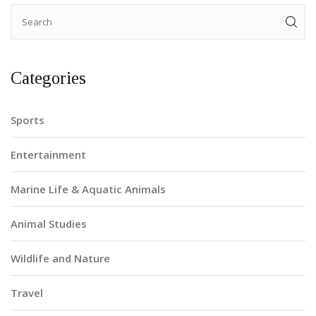
Categories
Sports
Entertainment
Marine Life & Aquatic Animals
Animal Studies
Wildlife and Nature
Travel