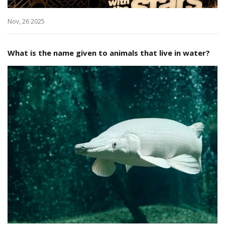
Nov, 26 2025
What is the name given to animals that live in water?