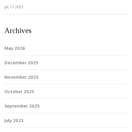
Jul, 17 2023
Archives
May 2026
December 2025
November 2025
October 2025
September 2025
July 2023