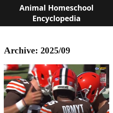
Animal Homeschool
Encyclopedia
Archive: 2025/09