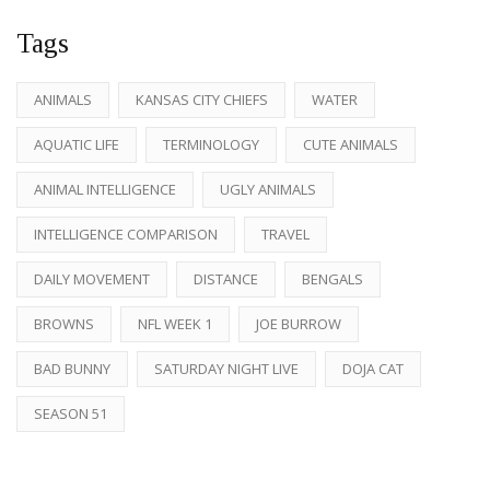
Tags
ANIMALS
KANSAS CITY CHIEFS
WATER
AQUATIC LIFE
TERMINOLOGY
CUTE ANIMALS
ANIMAL INTELLIGENCE
UGLY ANIMALS
INTELLIGENCE COMPARISON
TRAVEL
DAILY MOVEMENT
DISTANCE
BENGALS
BROWNS
NFL WEEK 1
JOE BURROW
BAD BUNNY
SATURDAY NIGHT LIVE
DOJA CAT
SEASON 51