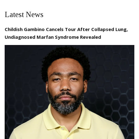
Latest News
Childish Gambino Cancels Tour After Collapsed Lung,
Undiagnosed Marfan Syndrome Revealed