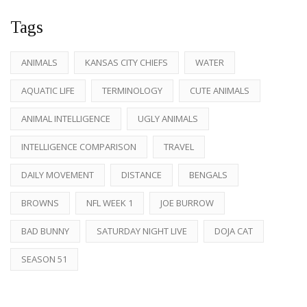
Tags
ANIMALS
KANSAS CITY CHIEFS
WATER
AQUATIC LIFE
TERMINOLOGY
CUTE ANIMALS
ANIMAL INTELLIGENCE
UGLY ANIMALS
INTELLIGENCE COMPARISON
TRAVEL
DAILY MOVEMENT
DISTANCE
BENGALS
BROWNS
NFL WEEK 1
JOE BURROW
BAD BUNNY
SATURDAY NIGHT LIVE
DOJA CAT
SEASON 51