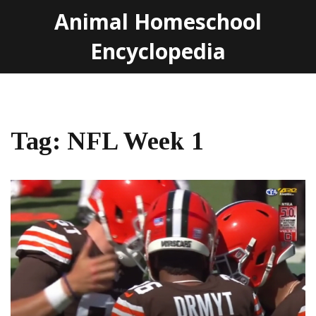
Animal Homeschool
Encyclopedia
Tag: NFL Week 1