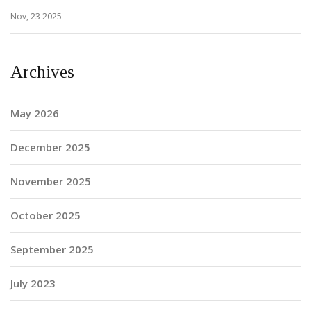
Nov, 23 2025
Archives
May 2026
December 2025
November 2025
October 2025
September 2025
July 2023