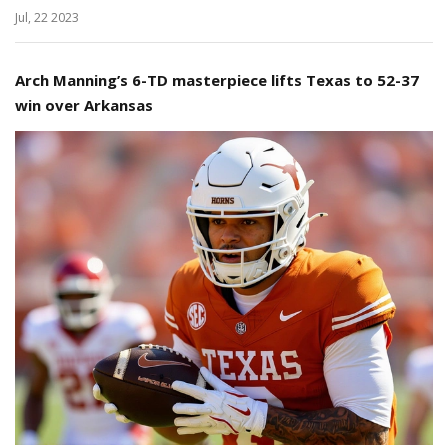
Jul, 22 2023
Arch Manning’s 6-TD masterpiece lifts Texas to 52-37
win over Arkansas