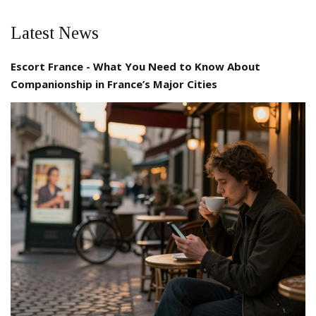
Latest News
Escort France - What You Need to Know About
Companionship in France’s Major Cities