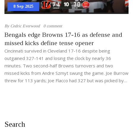
8 Sep 2025
By
Cedric Everwood
0 comment
Bengals edge Browns 17-16 as defense and
missed kicks define tense opener
Cincinnati survived in Cleveland 17-16 despite being
outgained 327-141 and losing the clock by nearly 36
minutes. Two second-half Browns turnovers and two
missed kicks from Andre Szmyt swung the game. Joe Burrow
threw for 113 yards; Joe Flacco had 327 but was picked by
DJ Turner with 1:24 left. It’s Cincinnati’s first season-opening
win since 2021.
Search