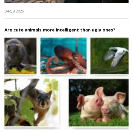
Dec, 8 2025
Are cute animals more intelligent than ugly ones?