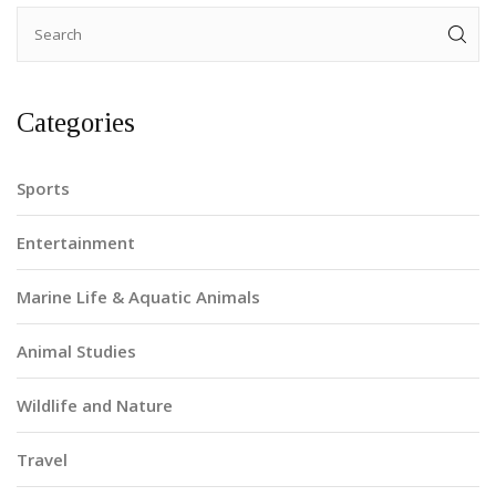
Categories
Sports
Entertainment
Marine Life & Aquatic Animals
Animal Studies
Wildlife and Nature
Travel