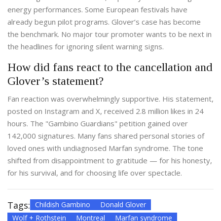
energy performances. Some European festivals have
already begun pilot programs. Glover’s case has become
the benchmark. No major tour promoter wants to be next in
the headlines for ignoring silent warning signs.
How did fans react to the cancellation and
Glover’s statement?
Fan reaction was overwhelmingly supportive. His statement,
posted on Instagram and X, received 2.8 million likes in 24
hours. The "Gambino Guardians" petition gained over
142,000 signatures. Many fans shared personal stories of
loved ones with undiagnosed Marfan syndrome. The tone
shifted from disappointment to gratitude — for his honesty,
for his survival, and for choosing life over spectacle.
Tags:
Childish Gambino
Donald Glover
Wolf + Rothstein
Montreal
Marfan syndrome