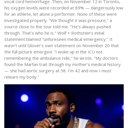
vocal cord hemorrhage. Then, on November 12 in Toronto,
his oxygen levels were recorded at 89% — dangerously low
for an athlete, let alone a performer. None of these were
investigated properly. "We thought it was pressure," a
source close to the tour told me. "He’s always pushed
through. That’s who he is." Wolf + Rothstein’s initial
statement blamed "unforeseen medical emergency." It
wasn’t until Glover’s own statement on November 20 that
the full picture emerged. "I woke up in the ICU not
remembering the ambulance ride," he wrote. "My doctors
found the Marfan trait through my mother’s medical history
— she had aortic surgery at 58. I’m 42 and now I must
relearn my body."