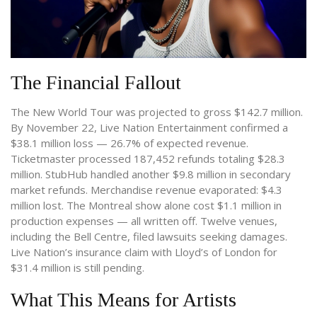
The Financial Fallout
The
New World Tour
was projected to gross $142.7 million.
By November 22, Live Nation Entertainment confirmed a
$38.1 million loss — 26.7% of expected revenue.
Ticketmaster processed 187,452 refunds totaling $28.3
million. StubHub handled another $9.8 million in secondary
market refunds. Merchandise revenue evaporated: $4.3
million lost. The Montreal show alone cost $1.1 million in
production expenses — all written off. Twelve venues,
including the Bell Centre, filed lawsuits seeking damages.
Live Nation’s insurance claim with
Lloyd’s of London
for
$31.4 million is still pending.
What This Means for Artists