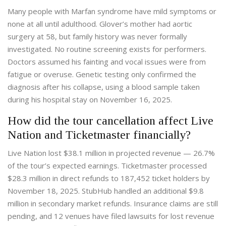
Many people with Marfan syndrome have mild symptoms or
none at all until adulthood. Glover’s mother had aortic
surgery at 58, but family history was never formally
investigated. No routine screening exists for performers.
Doctors assumed his fainting and vocal issues were from
fatigue or overuse. Genetic testing only confirmed the
diagnosis after his collapse, using a blood sample taken
during his hospital stay on November 16, 2025.
How did the tour cancellation affect Live
Nation and Ticketmaster financially?
Live Nation lost $38.1 million in projected revenue — 26.7%
of the tour’s expected earnings. Ticketmaster processed
$28.3 million in direct refunds to 187,452 ticket holders by
November 18, 2025. StubHub handled an additional $9.8
million in secondary market refunds. Insurance claims are still
pending, and 12 venues have filed lawsuits for lost revenue