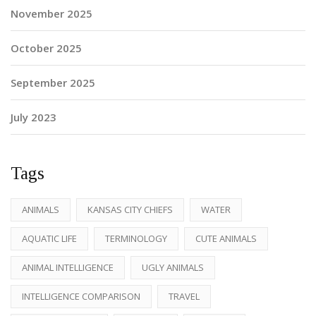
November 2025
October 2025
September 2025
July 2023
Tags
ANIMALS
KANSAS CITY CHIEFS
WATER
AQUATIC LIFE
TERMINOLOGY
CUTE ANIMALS
ANIMAL INTELLIGENCE
UGLY ANIMALS
INTELLIGENCE COMPARISON
TRAVEL