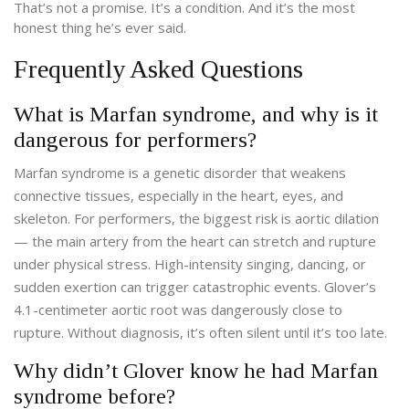
That’s not a promise. It’s a condition. And it’s the most
honest thing he’s ever said.
Frequently Asked Questions
What is Marfan syndrome, and why is it
dangerous for performers?
Marfan syndrome is a genetic disorder that weakens
connective tissues, especially in the heart, eyes, and
skeleton. For performers, the biggest risk is aortic dilation
— the main artery from the heart can stretch and rupture
under physical stress. High-intensity singing, dancing, or
sudden exertion can trigger catastrophic events. Glover’s
4.1-centimeter aortic root was dangerously close to
rupture. Without diagnosis, it’s often silent until it’s too late.
Why didn’t Glover know he had Marfan
syndrome before?