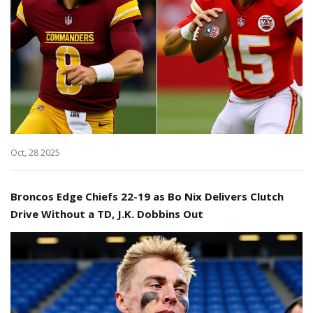
Oct, 28 2025
Broncos Edge Chiefs 22-19 as Bo Nix Delivers Clutch
Drive Without a TD, J.K. Dobbins Out