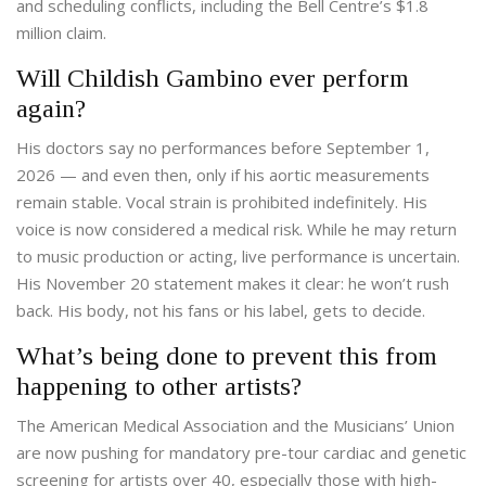
and scheduling conflicts, including the Bell Centre’s $1.8
million claim.
Will Childish Gambino ever perform
again?
His doctors say no performances before September 1,
2026 — and even then, only if his aortic measurements
remain stable. Vocal strain is prohibited indefinitely. His
voice is now considered a medical risk. While he may return
to music production or acting, live performance is uncertain.
His November 20 statement makes it clear: he won’t rush
back. His body, not his fans or his label, gets to decide.
What’s being done to prevent this from
happening to other artists?
The American Medical Association and the Musicians’ Union
are now pushing for mandatory pre-tour cardiac and genetic
screening for artists over 40, especially those with high-