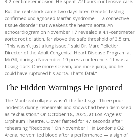
3.2-centimeter incision. He spent 72 hours in intensive care.
But the real shock came two days later. Genetic testing
confirmed undiagnosed Marfan syndrome — a connective
tissue disorder that weakens the heart’s aorta. An
echocardiogram on November 17 revealed a 4.1-centimeter
aortic root dilation, far above the safe threshold of 3.5 cm.
"This wasn’t just a lung issue," said Dr. Marc Pelletier,
Director of the Adult Congenital Heart Disease Program at
McGill, during a November 19 press conference. "It was a
ticking clock. One more scream, one more jump, and he
could have ruptured his aorta. That’s fatal."
The Hidden Warnings He Ignored
The Montreal collapse wasn’t the first sign. Three prior
incidents during rehearsals and shows had been dismissed
as "exhaustion." On October 18, 2025, at Los Angeles’
Orpheum Theatre, Glover fainted for 47 seconds after
rehearsing "Redbone." On November 1, in London’s O2
Arena, he vomited blood after a performance — a sign of