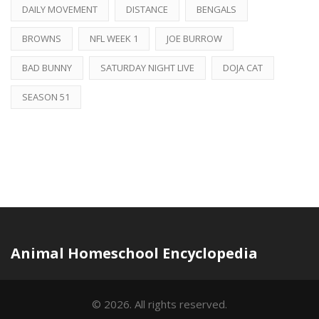
DAILY MOVEMENT
DISTANCE
BENGALS
BROWNS
NFL WEEK 1
JOE BURROW
BAD BUNNY
SATURDAY NIGHT LIVE
DOJA CAT
SEASON 51
Animal Homeschool Encyclopedia
© 2026. All rights reserved.