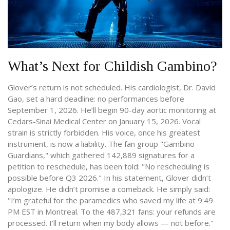
What’s Next for Childish Gambino?
Glover’s return is not scheduled. His cardiologist, Dr. David
Gao, set a hard deadline: no performances before
September 1, 2026. He’ll begin 90-day aortic monitoring at
Cedars-Sinai Medical Center
on January 15, 2026. Vocal
strain is strictly forbidden. His voice, once his greatest
instrument, is now a liability. The fan group "Gambino
Guardians," which gathered 142,889 signatures for a
petition to reschedule, has been told: "No rescheduling is
possible before Q3 2026." In his statement, Glover didn’t
apologize. He didn’t promise a comeback. He simply said:
"I’m grateful for the paramedics who saved my life at 9:49
PM EST in Montreal. To the 487,321 fans: your refunds are
processed. I’ll return when my body allows — not before."