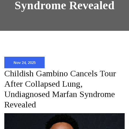
Syndrome Revealed
Nov 24, 2025
Childish Gambino Cancels Tour
After Collapsed Lung,
Undiagnosed Marfan Syndrome
Revealed