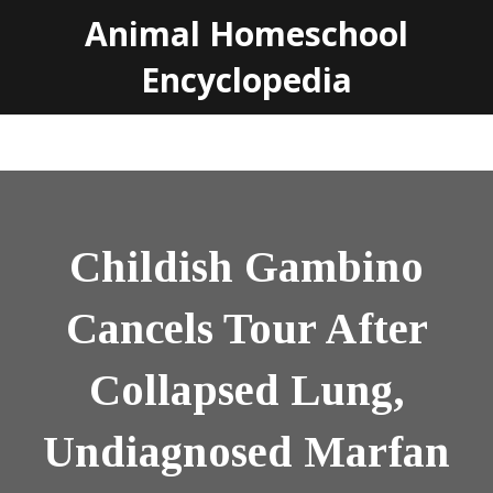
Animal Homeschool
Encyclopedia
Childish Gambino
Cancels Tour After
Collapsed Lung,
Undiagnosed Marfan