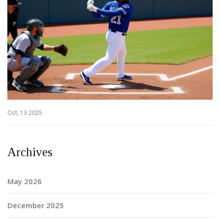
Oct, 13 2025
Archives
May 2026
December 2025