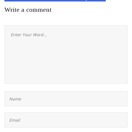
Write a comment