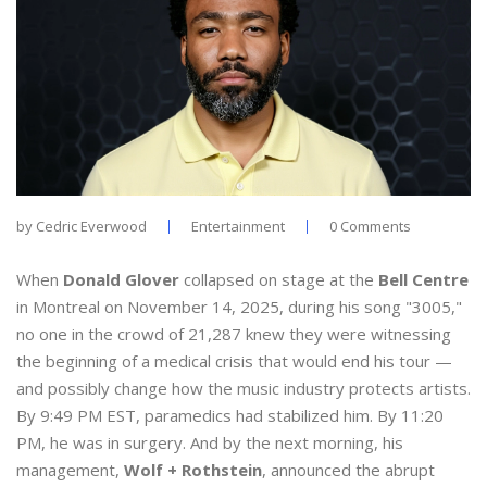
by
Cedric Everwood
Entertainment
0 Comments
When
Donald Glover
collapsed on stage at the
Bell Centre
in Montreal on November 14, 2025, during his song "3005,"
no one in the crowd of 21,287 knew they were witnessing
the beginning of a medical crisis that would end his tour —
and possibly change how the music industry protects artists.
By 9:49 PM EST, paramedics had stabilized him. By 11:20
PM, he was in surgery. And by the next morning, his
management,
Wolf + Rothstein
, announced the abrupt