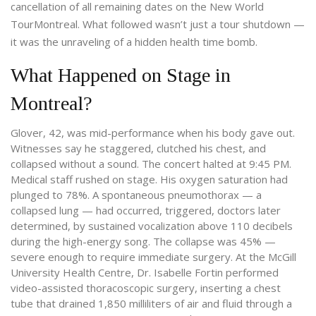
cancellation of all remaining dates on the
New World
Tour
Montreal
. What followed wasn’t just a tour shutdown —
it was the unraveling of a hidden health time bomb.
What Happened on Stage in
Montreal?
Glover, 42, was mid-performance when his body gave out.
Witnesses say he staggered, clutched his chest, and
collapsed without a sound. The concert halted at 9:45 PM.
Medical staff rushed on stage. His oxygen saturation had
plunged to 78%. A spontaneous pneumothorax — a
collapsed lung — had occurred, triggered, doctors later
determined, by sustained vocalization above 110 decibels
during the high-energy song. The collapse was 45% —
severe enough to require immediate surgery. At the
McGill
University Health Centre
, Dr. Isabelle Fortin performed
video-assisted thoracoscopic surgery, inserting a chest
tube that drained 1,850 milliliters of air and fluid through a