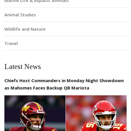
Marine Life & Aquatic Animals
Animal Studies
Wildlife and Nature
Travel
Latest News
Chiefs Host Commanders in Monday Night Showdown
as Mahomes Faces Backup QB Mariota