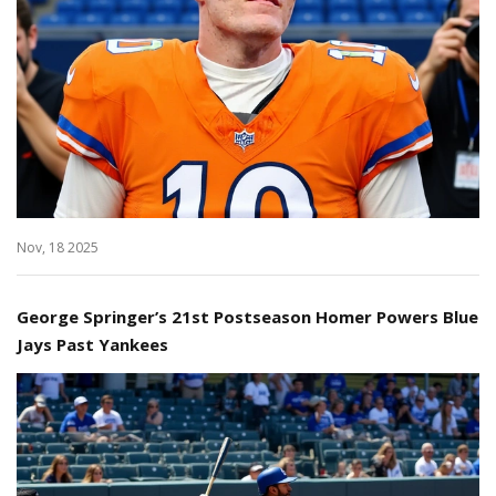
Nov, 18 2025
George Springer’s 21st Postseason Homer Powers Blue
Jays Past Yankees