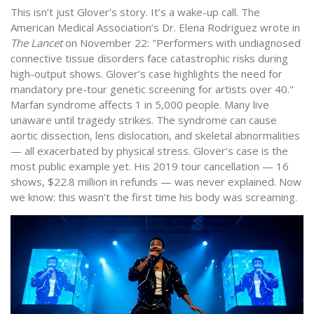
This isn’t just Glover’s story. It’s a wake-up call. The
American Medical Association’s Dr. Elena Rodriguez wrote in
The Lancet
on November 22: "Performers with undiagnosed
connective tissue disorders face catastrophic risks during
high-output shows. Glover’s case highlights the need for
mandatory pre-tour genetic screening for artists over 40."
Marfan syndrome affects 1 in 5,000 people. Many live
unaware until tragedy strikes. The syndrome can cause
aortic dissection, lens dislocation, and skeletal abnormalities
— all exacerbated by physical stress. Glover’s case is the
most public example yet. His 2019 tour cancellation — 16
shows, $22.8 million in refunds — was never explained. Now
we know: this wasn’t the first time his body was screaming.