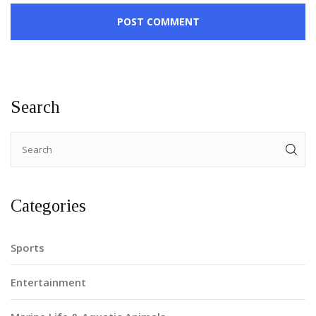
POST COMMENT
Search
Categories
Sports
Entertainment