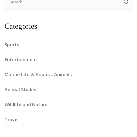
Categories
Sports
Entertainment
Marine Life & Aquatic Animals
Animal Studies
Wildlife and Nature
Travel