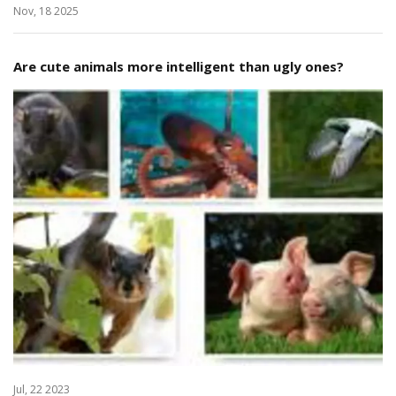
Nov, 18 2025
Are cute animals more intelligent than ugly ones?
Jul, 22 2023