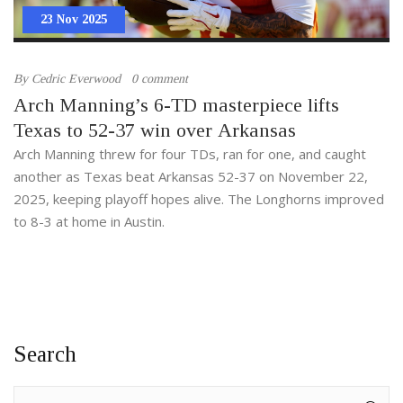
23 Nov 2025
By
Cedric Everwood
0 comment
Arch Manning’s 6-TD masterpiece lifts
Texas to 52-37 win over Arkansas
Arch Manning threw for four TDs, ran for one, and caught
another as Texas beat Arkansas 52-37 on November 22,
2025, keeping playoff hopes alive. The Longhorns improved
to 8-3 at home in Austin.
Search