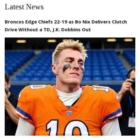
Latest News
Broncos Edge Chiefs 22-19 as Bo Nix Delivers Clutch
Drive Without a TD, J.K. Dobbins Out