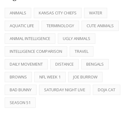
ANIMALS
KANSAS CITY CHIEFS
WATER
AQUATIC LIFE
TERMINOLOGY
CUTE ANIMALS
ANIMAL INTELLIGENCE
UGLY ANIMALS
INTELLIGENCE COMPARISON
TRAVEL
DAILY MOVEMENT
DISTANCE
BENGALS
BROWNS
NFL WEEK 1
JOE BURROW
BAD BUNNY
SATURDAY NIGHT LIVE
DOJA CAT
SEASON 51