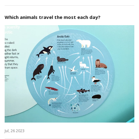
Which animals travel the most each day?
Jul, 26 2023