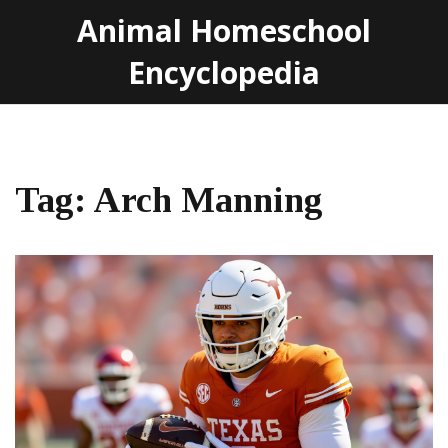
Animal Homeschool
Encyclopedia
Tag: Arch Manning