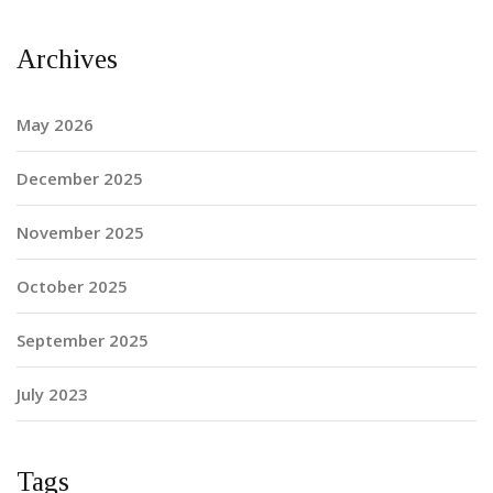
Archives
May 2026
December 2025
November 2025
October 2025
September 2025
July 2023
Tags