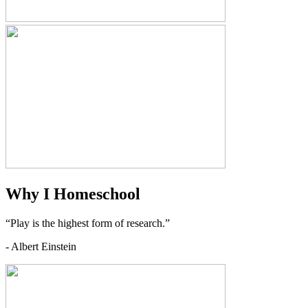
Why I Homeschool
“Play is the highest form of research.”
- Albert Einstein