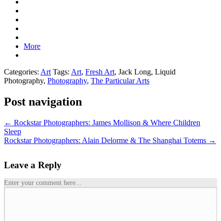
More
Categories:
Art
Tags:
Art
,
Fresh Art
, Jack Long, Liquid
Photography,
Photography
,
The Particular Arts
Post navigation
←
Rockstar Photographers: James Mollison & Where Children
Sleep
Rockstar Photographers: Alain Delorme & The Shanghai Totems
→
Leave a Reply
Enter your comment here...