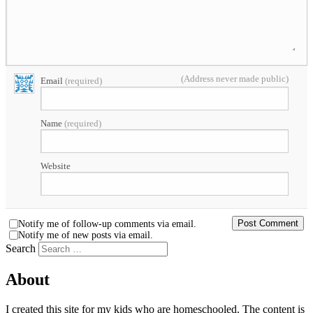
(Address never made public)
Email
(required)
Name
(required)
Website
Notify me of follow-up comments via email.
Notify me of new posts via email.
Search
About
I created this site for my kids who are homeschooled. The content is