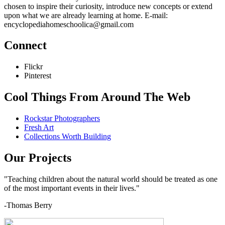
chosen to inspire their curiosity, introduce new concepts or extend
upon what we are already learning at home. E-mail:
encyclopediahomeschoolica@gmail.com
Connect
Flickr
Pinterest
Cool Things From Around The Web
Rockstar Photographers
Fresh Art
Collections Worth Building
Our Projects
"Teaching children about the natural world should be treated as one
of the most important events in their lives."
-Thomas Berry