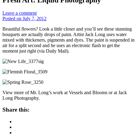
Leave a comment
Posted on July 7, 2012
Beautiful flowers? Look a little closer and you’ll see these stunning
bouquets are actually drops of paint. Artist Jack Long uses water
mixed with thickeners, pigments and dyes. The paint is suspended in
air for a split second and he uses an electronic flash to get the
moment just right (via Daily Mail).
View more of Mr. Long’s work at Vessels and Blooms or at Jack
Long Photography.
Share this: