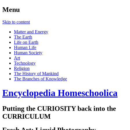
Menu
Skip to content
Matter and Energy
The Earth
Life on Earth
Human Life
Human Society
Art
Technology
Religion
The History of Mankind
The Branches of Knowledge
Encyclopedia Homeschoolica
Putting the CURIOSITY back into the
CURRICULUM
Fresh Art: Liquid Photography