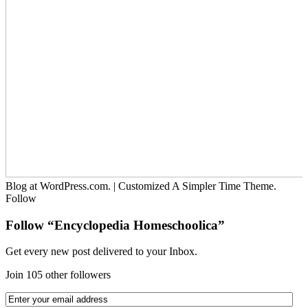
Blog at WordPress.com.
|
Customized A Simpler Time Theme.
Follow
Follow “Encyclopedia Homeschoolica”
Get every new post delivered to your Inbox.
Join 105 other followers