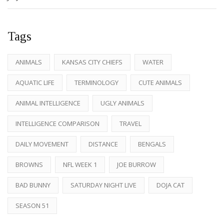
Tags
ANIMALS
KANSAS CITY CHIEFS
WATER
AQUATIC LIFE
TERMINOLOGY
CUTE ANIMALS
ANIMAL INTELLIGENCE
UGLY ANIMALS
INTELLIGENCE COMPARISON
TRAVEL
DAILY MOVEMENT
DISTANCE
BENGALS
BROWNS
NFL WEEK 1
JOE BURROW
BAD BUNNY
SATURDAY NIGHT LIVE
DOJA CAT
SEASON 51