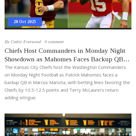
28 Oct 2025
By
Cedric Everwood
0 comment
Chiefs Host Commanders in Monday Night
Showdown as Mahomes Faces Backup QB
Mariota
The Kansas City Chiefs host the Washington Commanders
on Monday Night Football as Patrick Mahomes faces a
backup QB in Marcus Mariota, with betting lines favoring the
Chiefs by 10.5-12.5 points and Terry McLaurin’s return
adding intrigue.