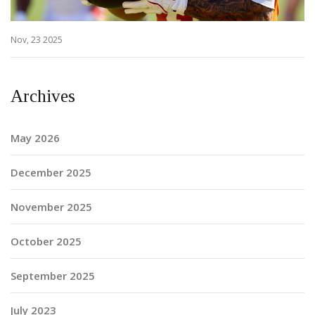
Nov, 23 2025
Archives
May 2026
December 2025
November 2025
October 2025
September 2025
July 2023