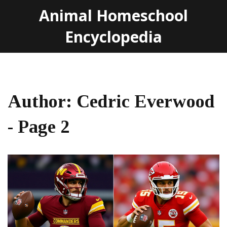
Animal Homeschool
Encyclopedia
Author: Cedric Everwood
- Page 2