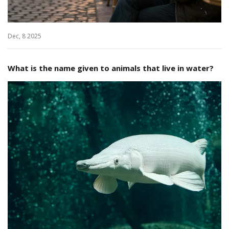
Dec, 8 2025
What is the name given to animals that live in water?