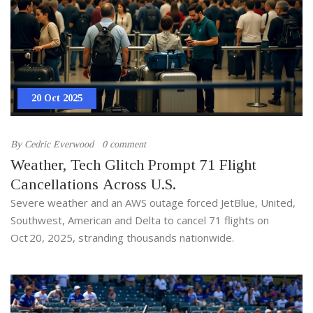
20 Oct 2025
By
Cedric Everwood
0 comment
Weather, Tech Glitch Prompt 71 Flight
Cancellations Across U.S.
Severe weather and an AWS outage forced JetBlue, United,
Southwest, American and Delta to cancel 71 flights on
Oct 20, 2025, stranding thousands nationwide.