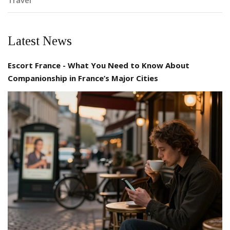
Travel
Latest News
Escort France - What You Need to Know About
Companionship in France’s Major Cities