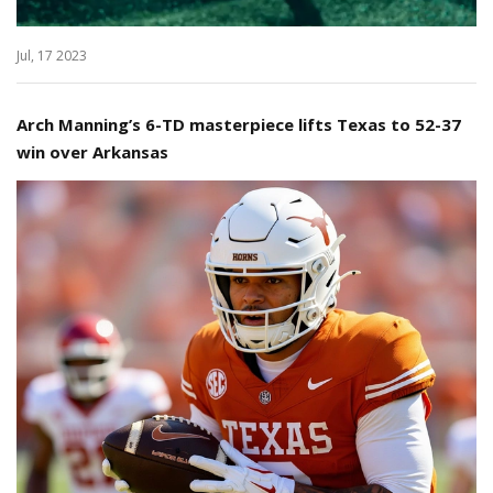
Jul, 17 2023
Arch Manning’s 6-TD masterpiece lifts Texas to 52-37
win over Arkansas