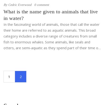
By
Cedric Everwood
0 comment
What is the name given to animals that live
in water?
In the fascinating world of animals, those that call the water
their home are referred to as aquatic animals. This broad
category includes a diverse range of creatures from small
fish to enormous whales. Some animals, like seals and
otters, are semi-aquatic as they spend part of their time on
land. Interestingly, the aquatic life isn't exclusive to oceans
or seas; many animals also thrive in freshwater
environments like rivers and lakes. Exploring the realm of
aquatic animals opens doors to a captivating ecosystem
1
2
teeming with life, beauty, and mystery.