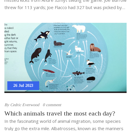
threw for 113 yards; Joe Flacco had 327 but was picked by
DJ Turner with 1:24 left. It’s Cincinnati’s first season-opening
win since 2021.
26 Jul 2023
By
Cedric Everwood
0 comment
Which animals travel the most each day?
In the fascinating world of animal migration, some species
truly go the extra mile. Albatrosses, known as the mariners