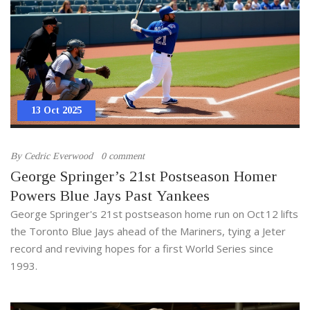
13 Oct 2025
By
Cedric Everwood
0 comment
George Springer’s 21st Postseason Homer
Powers Blue Jays Past Yankees
George Springer's 21st postseason home run on Oct 12 lifts
the Toronto Blue Jays ahead of the Mariners, tying a Jeter
record and reviving hopes for a first World Series since
1993.