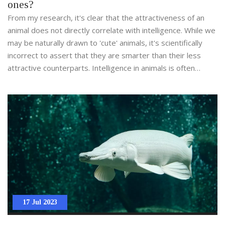
ones?
From my research, it's clear that the attractiveness of an
animal does not directly correlate with intelligence. While we
may be naturally drawn to 'cute' animals, it's scientifically
incorrect to assert that they are smarter than their less
attractive counterparts. Intelligence in animals is often
gauged by their problem-solving skills, social structures, and
adaptability which varies vastly across various species. For
example, crows and octopuses, often not labeled as cute,
are considered among the most intelligent creatures on
Earth. Therefore, it's essential not to judge an animal's
intelligence based on its physical appearance.
17 Jul 2023