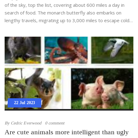
of the sky, top the list, covering about 600 miles a day in
search of food. The monarch butterfly also embarks on
lengthy travels, migrating up to 3,000 miles to escape cold
climates. On land, the caribou holds the record, migrating up
to 3,000 miles annually across the Arctic tundra. These
journeys highlight the remarkable endurance and survival
instincts of these creatures.
22 Jul 2023
By
Cedric Everwood
0 comment
Are cute animals more intelligent than ugly