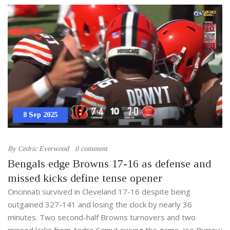
8 Sep 2025
By
Cedric Everwood
0 comment
Bengals edge Browns 17-16 as defense and
missed kicks define tense opener
Cincinnati survived in Cleveland 17-16 despite being
outgained 327-141 and losing the clock by nearly 36
minutes. Two second-half Browns turnovers and two
missed kicks from Andre Szmyt swung the game. Joe Burrow