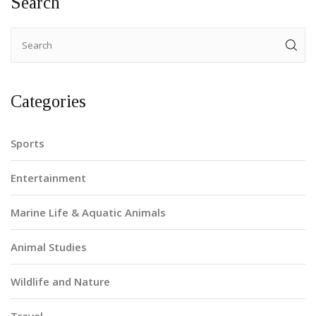
Search
Categories
Sports
Entertainment
Marine Life & Aquatic Animals
Animal Studies
Wildlife and Nature