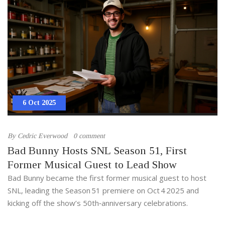
6 Oct 2025
By
Cedric Everwood
0 comment
Bad Bunny Hosts SNL Season 51, First
Former Musical Guest to Lead Show
Bad Bunny became the first former musical guest to host
SNL, leading the Season 51 premiere on Oct 4 2025 and
kicking off the show’s 50th‑anniversary celebrations.