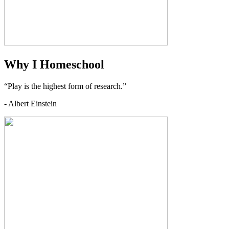
Why I Homeschool
“Play is the highest form of research.”
- Albert Einstein