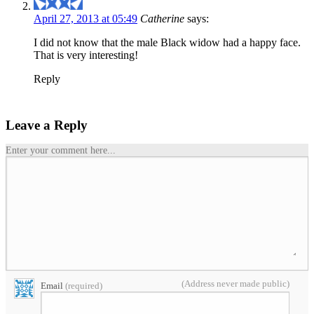
April 27, 2013 at 05:49
Catherine
says:
I did not know that the male Black widow had a happy face.
That is very interesting!
Reply
Leave a Reply
Enter your comment here...
(Address never made public)
Email
(required)