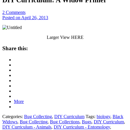
2
Comments
Posted on April 26, 2013
Larger View HERE
Share this:
More
Categories:
Bug Collecting
,
DIY Curriculum
Tags:
biology
,
Black
Widows
,
Bug Collecting
,
Bug Collections
,
Bugs
,
DIY Curriculum
,
DIY Curriculum - Animals
,
DIY Curriculum - Entomology
,