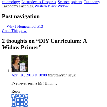
entomology
,
Lactrodectus Hesperus
,
Science
,
spiders
,
Taxonomy
,
Taxonomy Fact files,
Western Black Widow
Post navigation
←
Why I Homeschool #13
Good Things
→
2 thoughts on “
DIY Curriculum: A
Widow Primer
”
April 26, 2013 at 18:08
literatelibran
says:
I’ve never seen a Mr! Hmm…
Reply