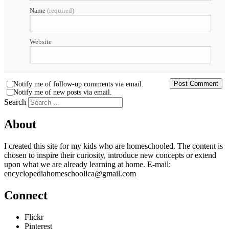
Name
(required)
Website
Notify me of follow-up comments via email.
Notify me of new posts via email.
Search
About
I created this site for my kids who are homeschooled. The content is
chosen to inspire their curiosity, introduce new concepts or extend
upon what we are already learning at home. E-mail:
encyclopediahomeschoolica@gmail.com
Connect
Flickr
Pinterest