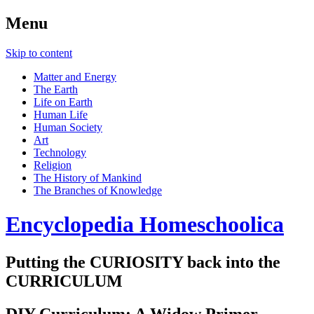
Menu
Skip to content
Matter and Energy
The Earth
Life on Earth
Human Life
Human Society
Art
Technology
Religion
The History of Mankind
The Branches of Knowledge
Encyclopedia Homeschoolica
Putting the CURIOSITY back into the
CURRICULUM
DIY Curriculum: A Widow Primer