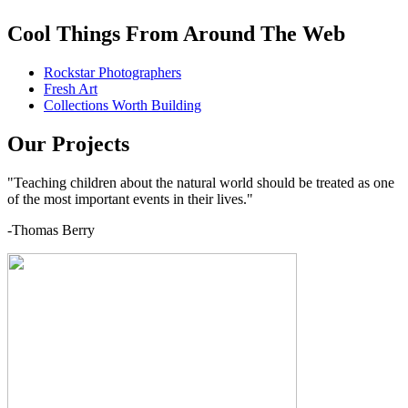
Cool Things From Around The Web
Rockstar Photographers
Fresh Art
Collections Worth Building
Our Projects
"Teaching children about the natural world should be treated as one
of the most important events in their lives."
-Thomas Berry