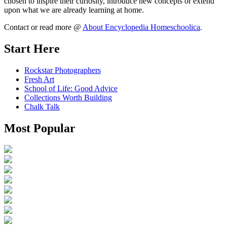
chosen to inspire their curiosity, introduce new concepts or extend
upon what we are already learning at home.
Contact or read more @
About Encyclopedia Homeschoolica
.
Start Here
Rockstar Photographers
Fresh Art
School of Life: Good Advice
Collections Worth Building
Chalk Talk
Most Popular