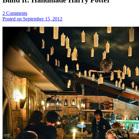
2
Comments
Posted on September 15, 2012