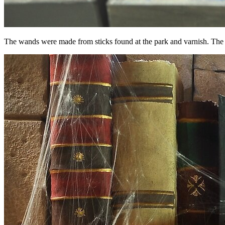
The wands were made from sticks found at the park and varnish. The