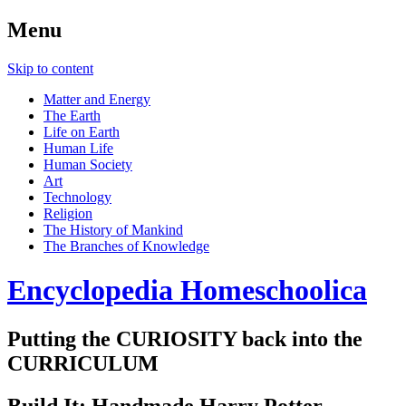
Menu
Skip to content
Matter and Energy
The Earth
Life on Earth
Human Life
Human Society
Art
Technology
Religion
The History of Mankind
The Branches of Knowledge
Encyclopedia Homeschoolica
Putting the CURIOSITY back into the
CURRICULUM
Build It: Handmade Harry Potter