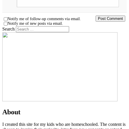
Notify me of follow-up comments via email.
Notify me of new posts via email.
Search
About
I created this site for my kids who are homeschooled. The content is