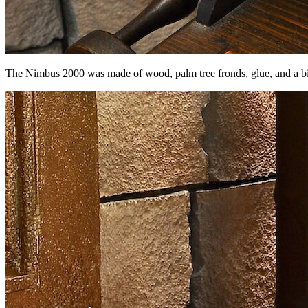
The Nimbus 2000 was made of wood, palm tree fronds, glue, and a b