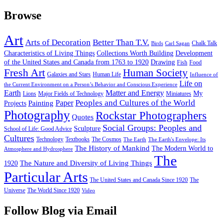
Browse
Art
Arts of Decoration
Better Than T.V.
Chalk Talk
Birds
Carl Sagan
Characteristics of Living Things
Collections Worth Building
Development
of the United States and Canada from 1763 to 1920
Drawing
Fish
Food
Fresh Art
Human Society
Galaxies and Stars
Human Life
Influence of
Life on
the Current Environment on a Person’s Behavior and Conscious Experience
Earth
Matter and Energy
My
Lions
Major Fields of Technology
Miniatures
Peoples and Cultures of the World
Painting
Paper
Projects
Photography
Rockstar Photographers
Quotes
Social Groups: Peoples and
Sculpture
School of Life: Good Advice
Cultures
Technology
Textbooks
The Cosmos
The Earth
The Earth's Envelope: Its
The History of Mankind
The Modern World to
Atmosphere and Hydrosphere
The
The Nature and Diversity of Living Things
1920
Particular Arts
The United States and Canada Since 1920
The
Universe
The World Since 1920
Video
Follow Blog via Email