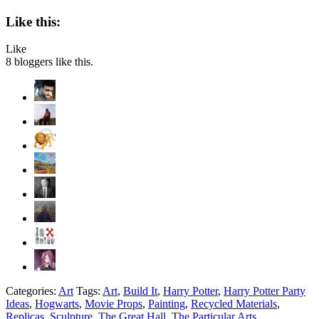
Like this:
Like
8
bloggers like this.
Categories:
Art
Tags:
Art
,
Build It
,
Harry Potter
,
Harry Potter Party
Ideas
,
Hogwarts
,
Movie Props
,
Painting
,
Recycled Materials
,
Replicas
,
Sculpture
,
The Great Hall
,
The Particular Arts