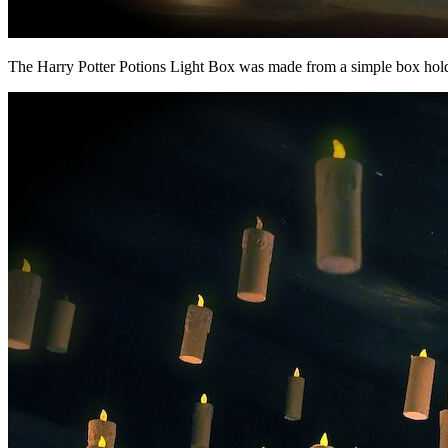
The Harry Potter Potions Light Box was made from a simple box holdin