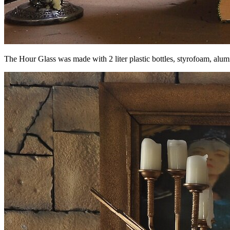
The Hour Glass was made with 2 liter plastic bottles, styrofoam, alum