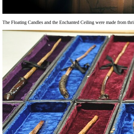
The Floating Candles and the Enchanted Ceiling were made from thrifted