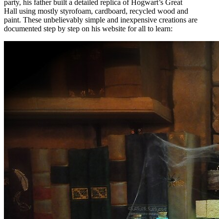
party, his father built a detailed replica of Hogwart’s Great
Hall using mostly styrofoam, cardboard, recycled wood and
paint. These unbelievably simple and inexpensive creations are
documented step by step on his website for all to learn: