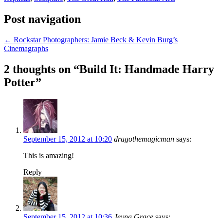
Post navigation
←
Rockstar Photographers: Jamie Beck & Kevin Burg’s
Cinemagraphs
2 thoughts on “
Build It: Handmade Harry
Potter
”
September 15, 2012 at 10:20
dragothemagicman
says:
This is amazing!
Reply
September 15, 2012 at 10:36
Jeyna Grace
says: