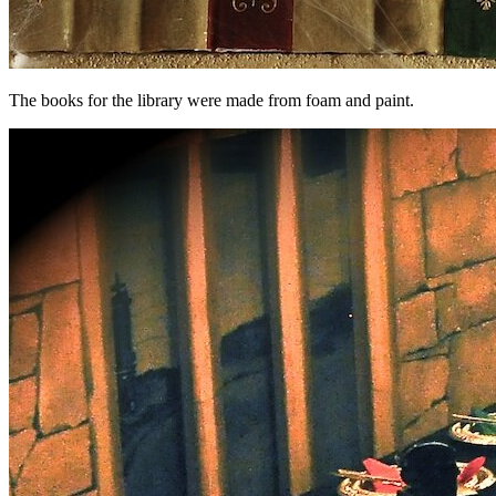
The books for the library were made from foam and paint.