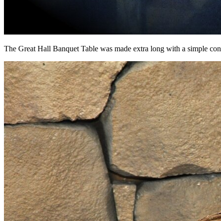
The Great Hall Banquet Table was made extra long with a simple con