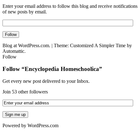
Enter your email address to follow this blog and receive notifications
of new posts by email.
Blog at WordPress.com.
|
Theme: Customized A Simpler Time by
Automattic.
Follow
Follow “Encyclopedia Homeschoolica”
Get every new post delivered to your Inbox.
Join 53 other followers
Powered by WordPress.com