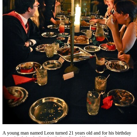
A young man named Leon turned 21 years old and for his birthday