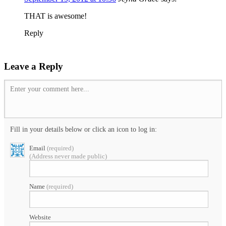
THAT is awesome!
Reply
Leave a Reply
Enter your comment here...
Fill in your details below or click an icon to log in:
Email
(required)
(Address never made public)
Name
(required)
Website