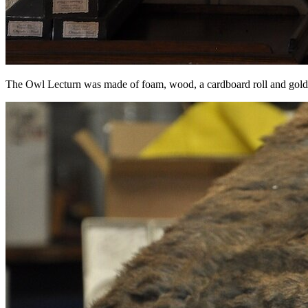
The Owl Lecturn was made of foam, wood, a cardboard roll and gold 