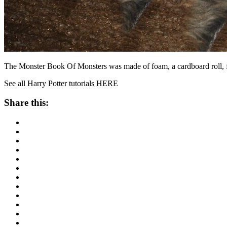
The Monster Book Of Monsters was made of foam, a cardboard roll, fu
See all Harry Potter tutorials HERE
Share this: